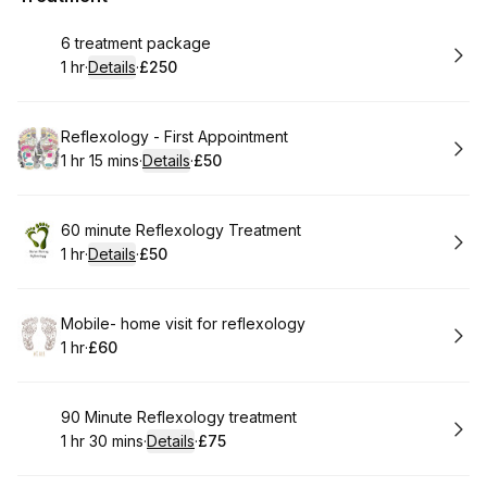
Book
6 treatment package
1 hr
·
Details
·
£250
.
Duration
.
:
Price
:
Book
Reflexology - First Appointment
1 hr 15 mins
·
Details
·
£50
.
Duration
:
.
Price
:
Book
60 minute Reflexology Treatment
1 hr
·
Details
·
£50
.
Duration
.
:
Price
:
Book
Mobile- home visit for reflexology
1 hr
·
£60
.
Duration
.
Price
:
:
Book
90 Minute Reflexology treatment
1 hr 30 mins
·
Details
·
£75
.
Duration
:
.
Price
: