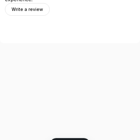
Write a review