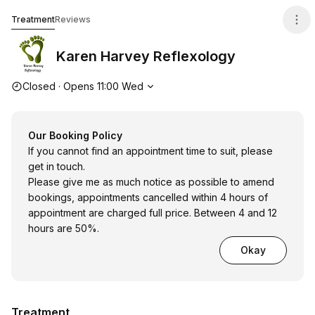
Karen Harvey Reflexology
Treatment
Reviews
Karen Harvey Reflexology
Opening hours
Closed
·
Opens
11:00
Wed
Our Booking Policy
If you cannot find an appointment time to suit, please
get in touch.
Please give me as much notice as possible to amend
bookings, appointments cancelled within 4 hours of
appointment are charged full price. Between 4 and 12
hours are 50%.
Okay
Treatment