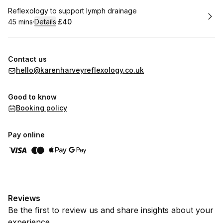
Book
Reflexology to support lymph drainage
45 mins
·
Details
·
£40
.
Duration
:
.
Price
:
Contact us
hello@karenharveyreflexology.co.uk
Good to know
Booking policy
Pay online
Reviews
Be the first to review us and share insights about your
experience.